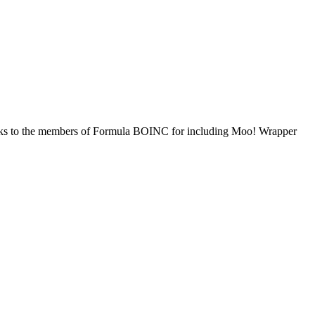
hanks to the members of Formula BOINC for including Moo! Wrapper