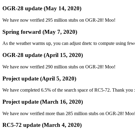
OGR-28 update (May 14, 2020)
We have now verified 295 million stubs on OGR-28! Moo!
Spring forward (May 7, 2020)
As the weather warms up, you can adjust dnetc to compute using few
OGR-28 update (April 15, 2020)
We have now verified 290 million stubs on OGR-28! Moo!
Project update (April 5, 2020)
We have completed 6.5% of the search space of RC5-72. Thank you 
Project update (March 16, 2020)
We have now verified more than 285 million stubs on OGR-28! Moo
RC5-72 update (March 4, 2020)