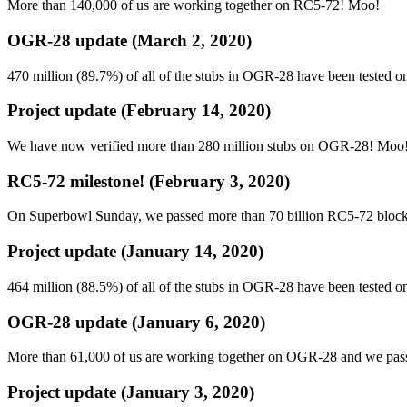
More than 140,000 of us are working together on RC5-72! Moo!
OGR-28 update (March 2, 2020)
470 million (89.7%) of all of the stubs in OGR-28 have been tested o
Project update (February 14, 2020)
We have now verified more than 280 million stubs on OGR-28! Moo
RC5-72 milestone! (February 3, 2020)
On Superbowl Sunday, we passed more than 70 billion RC5-72 bloc
Project update (January 14, 2020)
464 million (88.5%) of all of the stubs in OGR-28 have been tested o
OGR-28 update (January 6, 2020)
More than 61,000 of us are working together on OGR-28 and we pas
Project update (January 3, 2020)