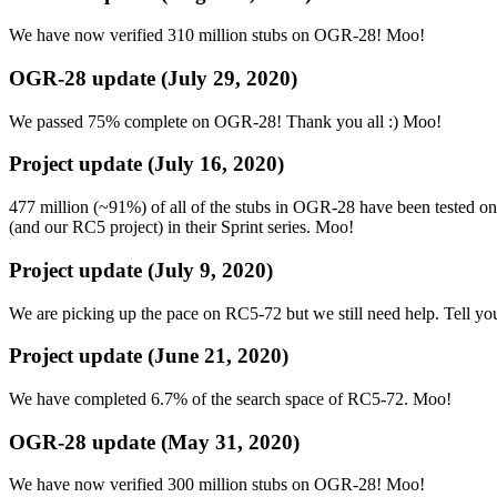
We have now verified 310 million stubs on OGR-28! Moo!
OGR-28 update (July 29, 2020)
We passed 75% complete on OGR-28! Thank you all :) Moo!
Project update (July 16, 2020)
477 million (~91%) of all of the stubs in OGR-28 have been tested 
(and our RC5 project) in their Sprint series. Moo!
Project update (July 9, 2020)
We are picking up the pace on RC5-72 but we still need help. Tell yo
Project update (June 21, 2020)
We have completed 6.7% of the search space of RC5-72. Moo!
OGR-28 update (May 31, 2020)
We have now verified 300 million stubs on OGR-28! Moo!