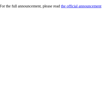
 For the full announcement, please read
the official announcement