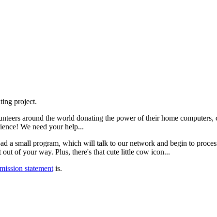
ing project.
teers around the world donating the power of their home computers, ce
rience! We need your help...
nload a small program, which will talk to our network and begin to proc
ut of your way. Plus, there's that cute little cow icon...
mission statement
is.