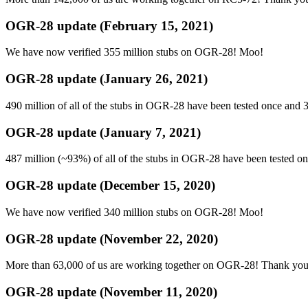
OGR-28 update (February 15, 2021)
We have now verified 355 million stubs on OGR-28! Moo!
OGR-28 update (January 26, 2021)
490 million of all of the stubs in OGR-28 have been tested once and 
OGR-28 update (January 7, 2021)
487 million (~93%) of all of the stubs in OGR-28 have been tested o
OGR-28 update (December 15, 2020)
We have now verified 340 million stubs on OGR-28! Moo!
OGR-28 update (November 22, 2020)
More than 63,000 of us are working together on OGR-28! Thank you for
OGR-28 update (November 11, 2020)