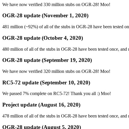
We have now verified 330 million stubs on OGR-28! Moo!
OGR-28 update (November 1, 2020)
481 million (~92%) of all of the stubs in OGR-28 have been tested o
OGR-28 update (October 4, 2020)
480 million of all of the stubs in OGR-28 have been tested once, an
OGR-28 update (September 19, 2020)
We have now verified 320 million stubs on OGR-28! Moo!
RC5-72 update (September 10, 2020)
We passed 7% complete on RC5-72! Thank you all :) Moo!
Project update (August 16, 2020)
478 million of all of the stubs in OGR-28 have been tested once, an
OGR-28 update (August 5, 2020)