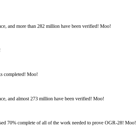
nce, and more than 282 million have been verified! Moo!
!
ks completed! Moo!
nce, and almost 273 million have been verified! Moo!
sed 70% complete of all of the work needed to prove OGR-28! Moo!