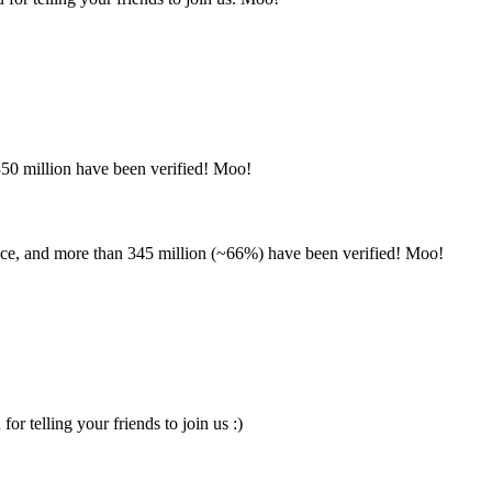
350 million have been verified! Moo!
nce, and more than 345 million (~66%) have been verified! Moo!
 telling your friends to join us :)