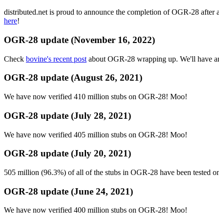
distributed.net is proud to announce the completion of OGR-28 after 
here
!
OGR-28 update (November 16, 2022)
Check
bovine's recent post
about OGR-28 wrapping up. We'll have ano
OGR-28 update (August 26, 2021)
We have now verified 410 million stubs on OGR-28! Moo!
OGR-28 update (July 28, 2021)
We have now verified 405 million stubs on OGR-28! Moo!
OGR-28 update (July 20, 2021)
505 million (96.3%) of all of the stubs in OGR-28 have been tested 
OGR-28 update (June 24, 2021)
We have now verified 400 million stubs on OGR-28! Moo!