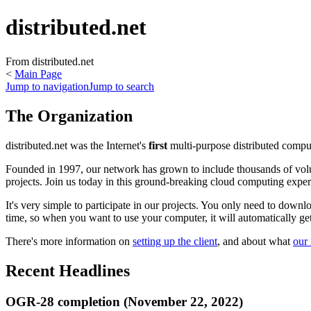
distributed.net
From distributed.net
<
Main Page
Jump to navigation
Jump to search
The Organization
distributed.net was the Internet's
first
multi-purpose distributed comput
Founded in 1997, our network has grown to include thousands of volun
projects. Join us today in this ground-breaking cloud computing expe
It's very simple to participate in our projects. You only need to dow
time, so when you want to use your computer, it will automatically get o
There's more information on
setting up the client
, and about what
our 
Recent Headlines
OGR-28 completion (November 22, 2022)