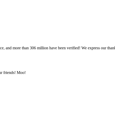
once, and more than 306 million have been verified! We express our t
ur friends! Moo!