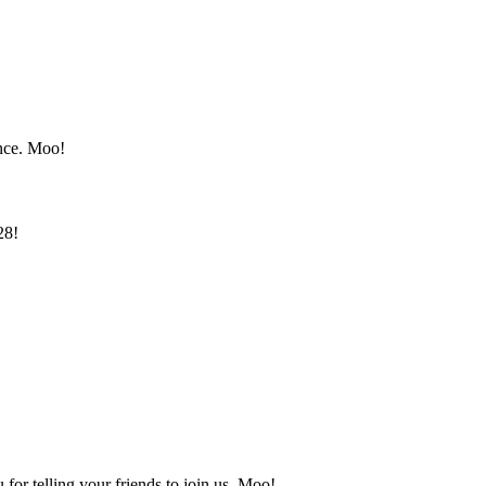
once. Moo!
28!
or telling your friends to join us. Moo!