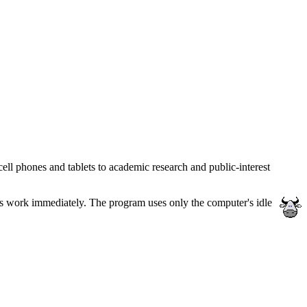
ll phones and tablets to academic research and public-interest
ess work immediately. The program uses only the computer's idle