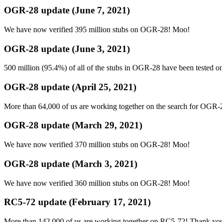
OGR-28 update (June 7, 2021)
We have now verified 395 million stubs on OGR-28! Moo!
OGR-28 update (June 3, 2021)
500 million (95.4%) of all of the stubs in OGR-28 have been tested 
OGR-28 update (April 25, 2021)
More than 64,000 of us are working together on the search for OGR-
OGR-28 update (March 29, 2021)
We have now verified 370 million stubs on OGR-28! Moo!
OGR-28 update (March 3, 2021)
We have now verified 360 million stubs on OGR-28! Moo!
RC5-72 update (February 17, 2021)
More than 142,000 of us are working together on RC5-72! Thank you f