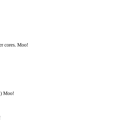
er cores. Moo!
:) Moo!
!