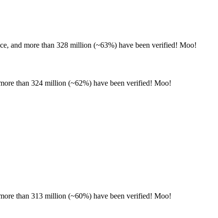
nce, and more than 328 million (~63%) have been verified! Moo!
d more than 324 million (~62%) have been verified! Moo!
d more than 313 million (~60%) have been verified! Moo!