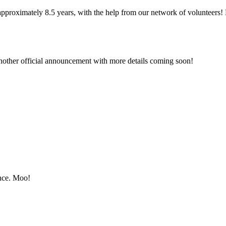
approximately 8.5 years, with the help from our network of volunteers!
ther official announcement with more details coming soon!
once. Moo!