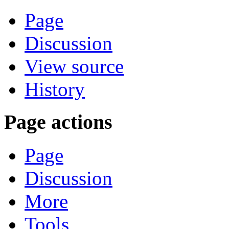
Page
Discussion
View source
History
Page actions
Page
Discussion
More
Tools