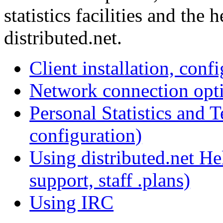
statistics facilities and the
distributed.net.
Client installation, conf
Network connection opt
Personal Statistics and 
configuration)
Using distributed.net Hel
support, staff .plans)
Using IRC