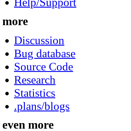
Help/Support
more
Discussion
Bug database
Source Code
Research
Statistics
.plans/blogs
even more