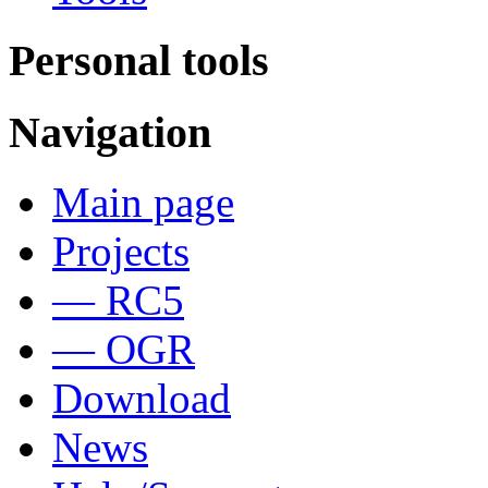
Personal tools
Navigation
Main page
Projects
— RC5
— OGR
Download
News