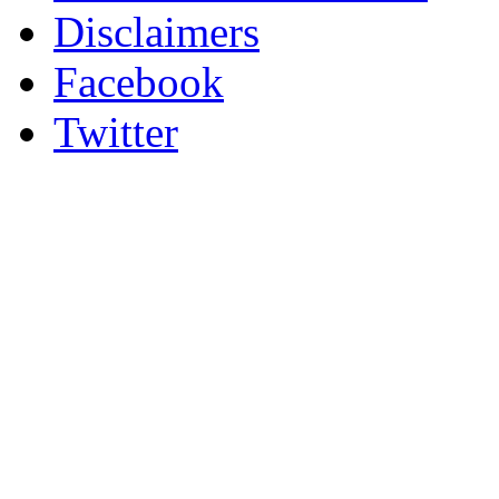
Disclaimers
Facebook
Twitter