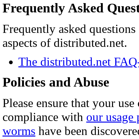
Frequently Asked Quest
Frequently asked questions
aspects of distributed.net.
The distributed.net FA
Policies and Abuse
Please ensure that your use 
compliance with
our usage 
worms
have been discovered