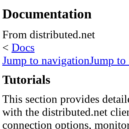
Documentation
From distributed.net
<
Docs
Jump to navigation
Jump to 
Tutorials
This section provides detaile
with the distributed.net cli
connection options, monito