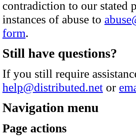
contradiction to our stated p
instances of abuse to
abuse@
form
.
Still have questions?
If you still require assistanc
help@distributed.net
or
ema
Navigation menu
Page actions