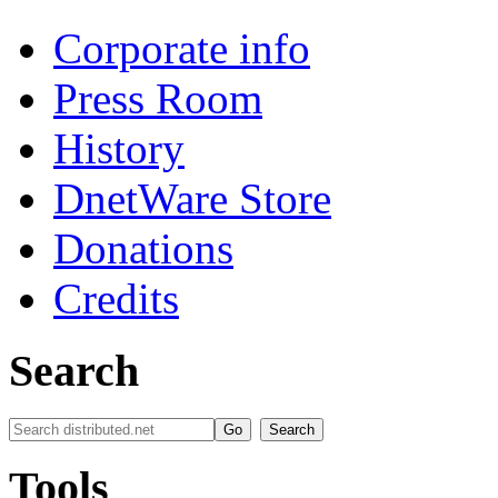
Corporate info
Press Room
History
DnetWare Store
Donations
Credits
Search
Tools