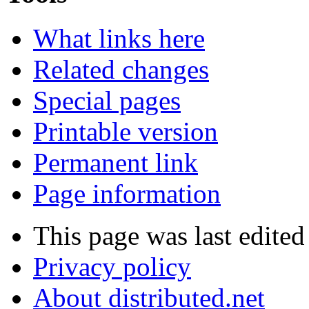
What links here
Related changes
Special pages
Printable version
Permanent link
Page information
This page was last edited
Privacy policy
About distributed.net