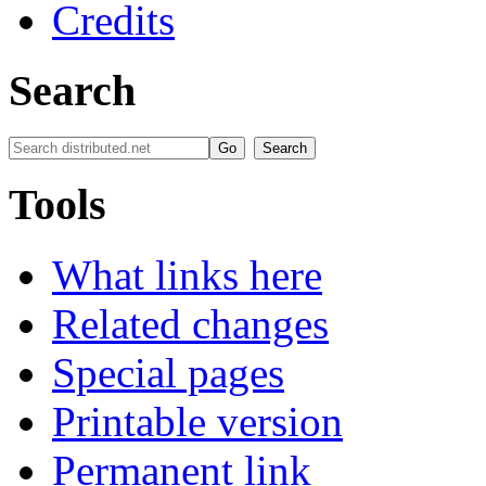
Credits
Search
Tools
What links here
Related changes
Special pages
Printable version
Permanent link