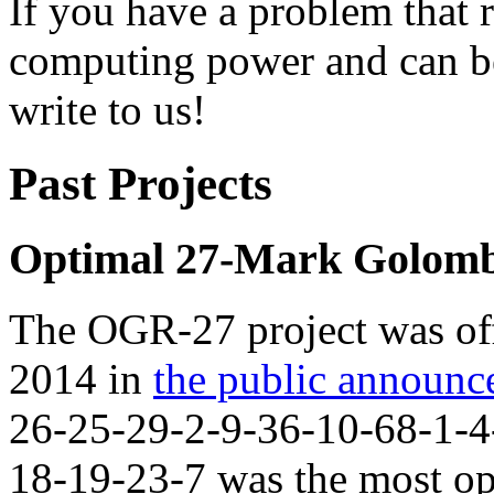
If you have a problem that 
computing power and can be
write to us!
Past Projects
Optimal 27-Mark Golomb
The OGR-27 project was off
2014 in
the public announ
26-25-29-2-9-36-10-68-1-4
18-19-23-7 was the most op