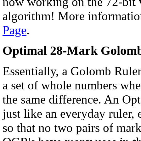
now working on the 72-bit v
algorithm! More information
Page
.
Optimal 28-Mark Golomb
Essentially, a Golomb Ruler
a set of whole numbers whe
the same difference. An O
just like an everyday ruler,
so that no two pairs of mar