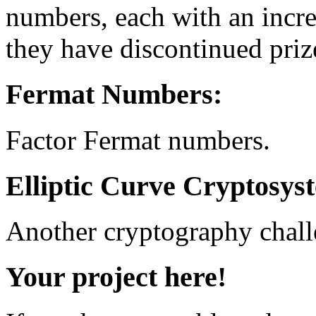
numbers, each with an incr
they have discontinued priz
Fermat Numbers:
Factor Fermat numbers.
Elliptic Curve Cryptosys
Another cryptography chall
Your project here!