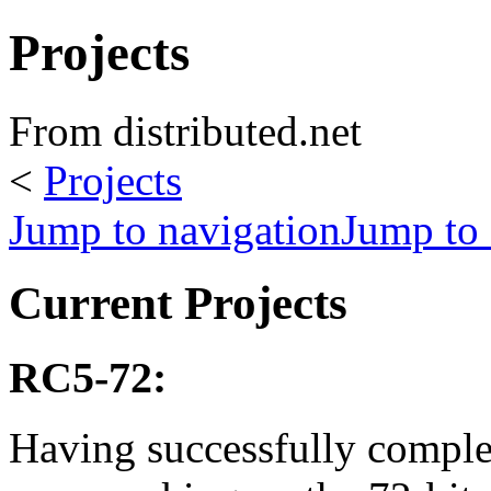
Projects
From distributed.net
<
Projects
Jump to navigation
Jump to 
Current Projects
RC5-72:
Having successfully compl