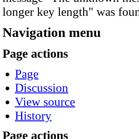
longer key length" was fou
Navigation menu
Page actions
Page
Discussion
View source
History
Page actions