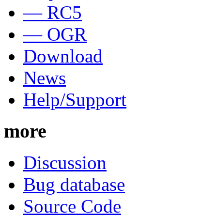
— RC5
— OGR
Download
News
Help/Support
more
Discussion
Bug database
Source Code