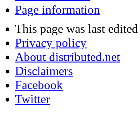
Page information
This page was last edite
Privacy policy
About distributed.net
Disclaimers
Facebook
Twitter