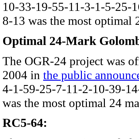
10-33-19-55-11-3-1-5-25-1
8-13 was the most optimal 2
Optimal 24-Mark Golomb
The OGR-24 project was off
2004 in
the public announ
4-1-59-25-7-11-2-10-39-14
was the most optimal 24 mar
RC5-64: