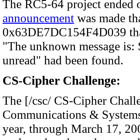
The RC5-64 project ended 
announcement
was made tha
0x63DE7DC154F4D039 that 
"The unknown message is: So
unread" had been found.
CS-Cipher Challenge:
The [/csc/ CS-Cipher Chall
Communications & Systems 
year, through March 17, 200