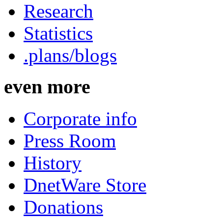
Research
Statistics
.plans/blogs
even more
Corporate info
Press Room
History
DnetWare Store
Donations