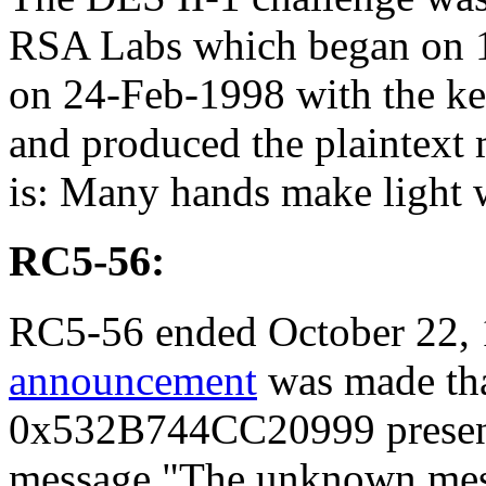
RSA Labs which began on 
on 24-Feb-1998 with the 
and produced the plaintex
is: Many hands make light 
RC5-56:
RC5-56 ended October 22,
announcement
was made tha
0x532B744CC20999 presente
message "The unknown messa