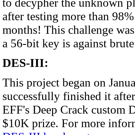
to decypher the unknown pl
after testing more than 98%
months! This challenge wa
a 56-bit key is against brute
DES-III:
This project began on Janu
successfully finished it afte
EFF's Deep Crack custom D
$10K prize. For more inform