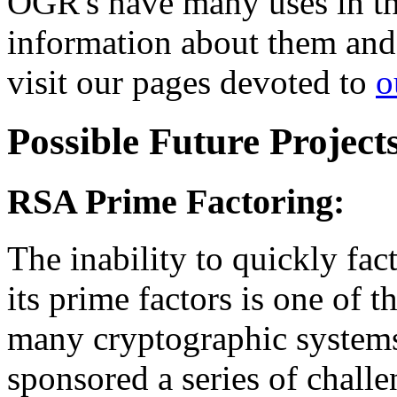
OGR's have many uses in th
information about them and t
visit our pages devoted to
o
Possible Future Project
RSA Prime Factoring:
The inability to quickly fa
its prime factors is one of 
many cryptographic system
sponsored a series of challe