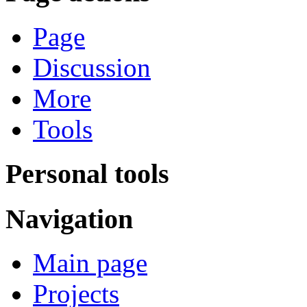
Page
Discussion
More
Tools
Personal tools
Navigation
Main page
Projects