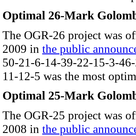
Optimal 26-Mark Golomb
The OGR-26 project was off
2009 in
the public announ
50-21-6-14-39-22-15-3-46-
11-12-5 was the most optima
Optimal 25-Mark Golomb
The OGR-25 project was off
2008 in
the public announ