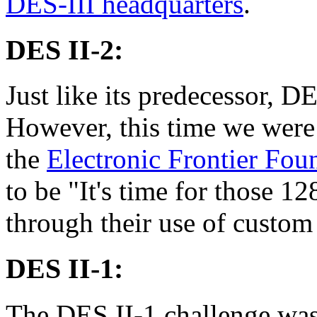
DES-III headquarters
.
DES II-2:
Just like its predecessor, D
However, this time we were 
the
Electronic Frontier Fou
to be "It's time for those 1
through their use of custom
DES II-1:
The DES II-1 challenge was