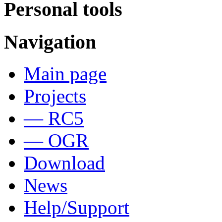
Personal tools
Navigation
Main page
Projects
— RC5
— OGR
Download
News
Help/Support