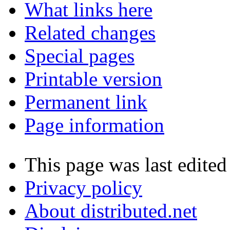
What links here
Related changes
Special pages
Printable version
Permanent link
Page information
This page was last edite
Privacy policy
About distributed.net