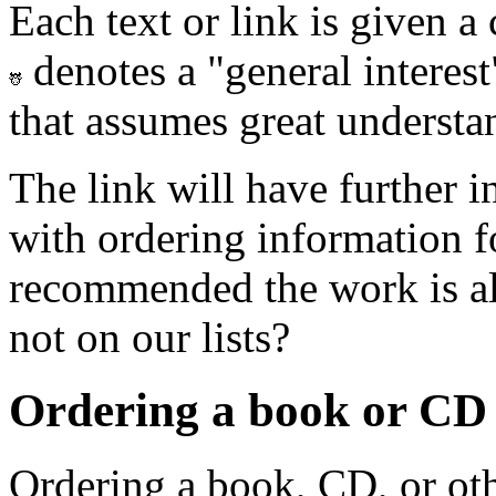
Each text or link is given a
denotes a "general interes
that assumes great understan
The link will have further 
with ordering information 
recommended the work is al
not on our lists?
Ordering a book or CD n
Ordering a book, CD, or oth