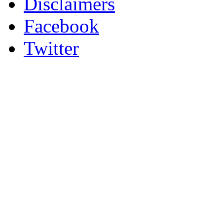
Disclaimers
Facebook
Twitter