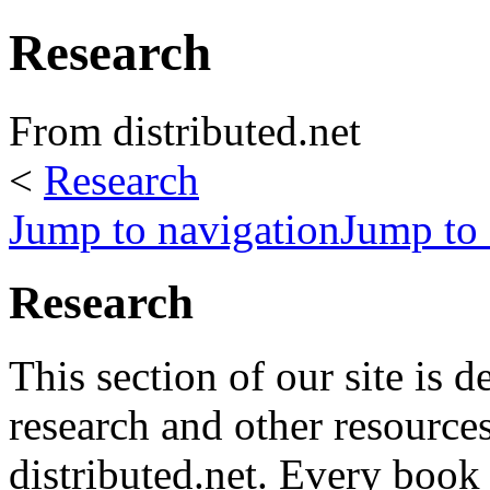
Research
From distributed.net
<
Research
Jump to navigation
Jump to 
Research
This section of our site is d
research and other resources
distributed.net. Every book