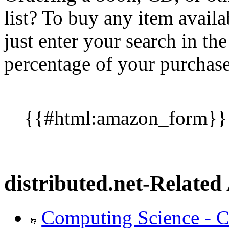
list? To buy any item availa
just enter your search in t
percentage of your purchase 
{{#html:amazon_form}}
distributed.net-Related 
Computing Science - C