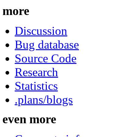
more
Discussion
Bug database
Source Code
Research
Statistics
.plans/blogs
even more