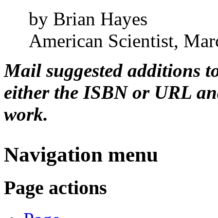
by Brian Hayes
American Scientist, Mar
Mail suggested additions t
either the ISBN or URL and
work.
Navigation menu
Page actions