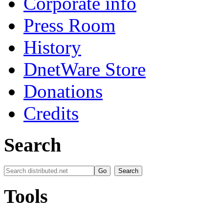
Corporate info
Press Room
History
DnetWare Store
Donations
Credits
Search
Tools