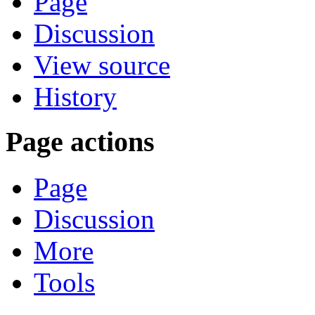
Page
Discussion
View source
History
Page actions
Page
Discussion
More
Tools