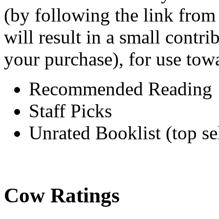
(by following the link from
will result in a small cont
your purchase), for use tow
Recommended Reading
Staff Picks
Unrated Booklist (top sel
Cow Ratings