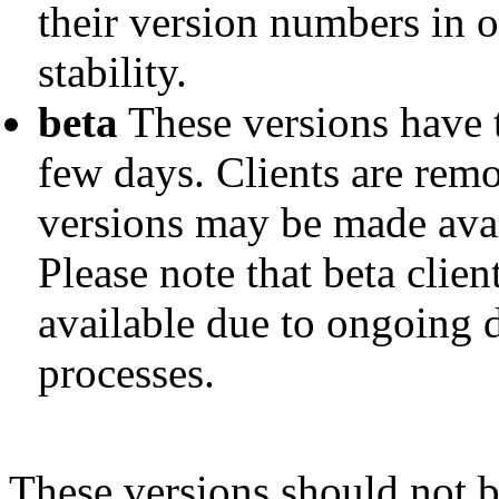
their version numbers in o
stability.
beta
These versions have t
few days. Clients are remo
versions may be made avai
Please note that beta clie
available due to ongoing
processes.
These versions should not 