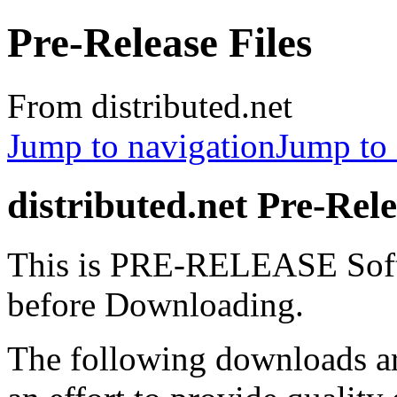
Pre-Release Files
From distributed.net
Jump to navigation
Jump to 
distributed.net Pre-Rele
This is PRE-RELEASE Soft
before Downloading.
The following downloads 