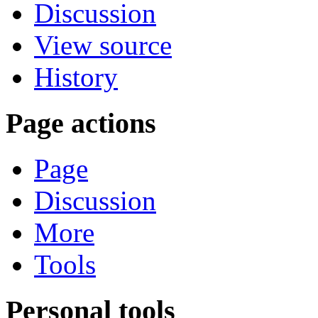
Discussion
View source
History
Page actions
Page
Discussion
More
Tools
Personal tools