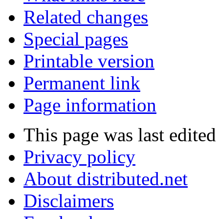
Related changes
Special pages
Printable version
Permanent link
Page information
This page was last edite
Privacy policy
About distributed.net
Disclaimers