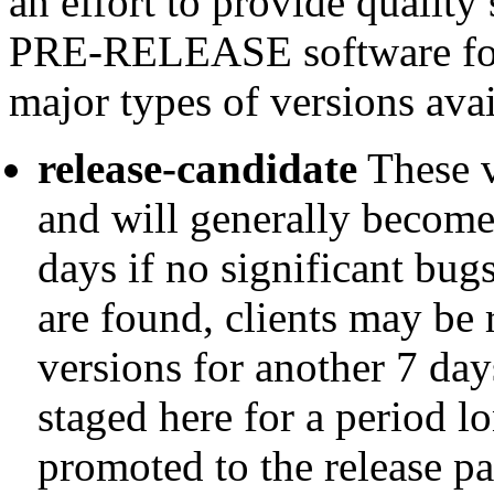
an effort to provide quality
PRE-RELEASE software for 
major types of versions avai
release-candidate
These v
and will generally become
days if no significant bugs
are found, clients may be
versions for another 7 days
staged here for a period 
promoted to the release p