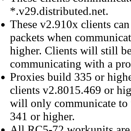
*.v29.distributed.net.
These v2.910x clients ca
packets when communicati
higher. Clients will still 
communicating with a prox
Proxies build 335 or high
clients v2.8015.469 or hig
will only communicate to 
341 or higher.
All RC5-72 workunits are 