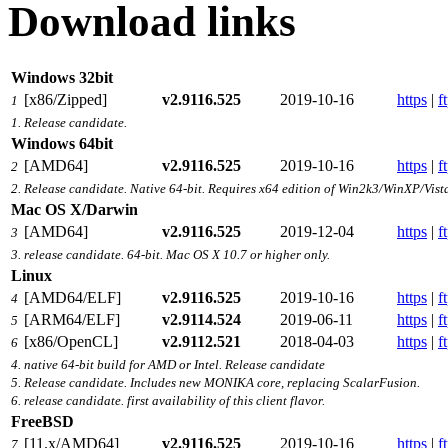
Download links
Windows 32bit
[x86/Zipped]
v2.9116.525
2019-10-16
https
|
f
1
1. Release candidate.
Windows 64bit
[AMD64]
v2.9116.525
2019-10-16
https
|
f
2
2. Release candidate. Native 64-bit. Requires x64 edition of Win2k3/WinXP/Vist
Mac OS X/Darwin
[AMD64]
v2.9116.525
2019-12-04
https
|
f
3
3. release candidate. 64-bit. Mac OS X 10.7 or higher only.
Linux
[AMD64/ELF]
v2.9116.525
2019-10-16
https
|
f
4
[ARM64/ELF]
v2.9114.524
2019-06-11
https
|
f
5
[x86/OpenCL]
v2.9112.521
2018-04-03
https
|
f
6
4. native 64-bit build for AMD or Intel. Release candidate
5. Release candidate. Includes new MONIKA core, replacing ScalarFusion.
6. release candidate. first availability of this client flavor.
FreeBSD
[11.x/AMD64]
v2.9116.525
2019-10-16
https
|
f
7