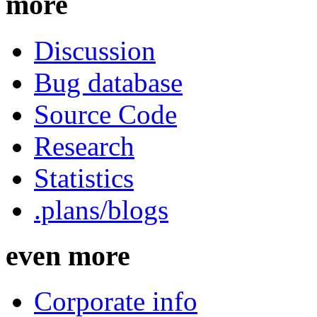
more
Discussion
Bug database
Source Code
Research
Statistics
.plans/blogs
even more
Corporate info