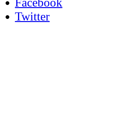
Facebook
Twitter