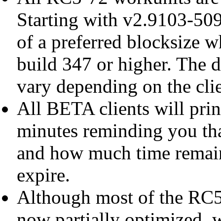
Starting with v2.9103-509,
of a preferred blocksize 
build 347 or higher. The d
vary depending on the clie
All BETA clients will prin
minutes reminding you tha
and how much time remain
expire.
Although most of the RC5-
now partially optimized, w