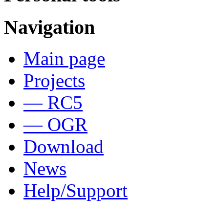
Navigation
Main page
Projects
— RC5
— OGR
Download
News
Help/Support