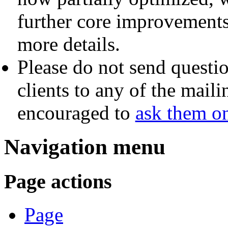
further core improvement
more details.
Please do not send questio
clients to any of the maili
encouraged to
ask them o
Navigation menu
Page actions
Page