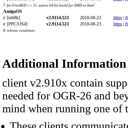
7. for FreeBSD >= 11. native 64-bit build for AMD or Intel
AmigaOS
[m68k]
v2.9114.523
2018-08-23
https
|
f
8
[PPC/OS4]
v2.9114.523
2018-08-23
https
|
f
8
8. release candidate.
Additional Information
client v2.910x contain sup
needed for OGR-26 and beyo
mind when running one of t
These clients communicat