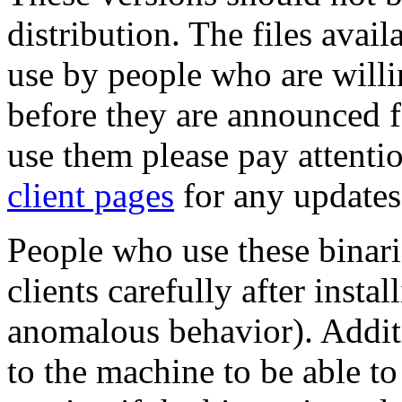
distribution. The files avail
use by people who are willin
before they are announced fo
use them please pay attenti
client pages
for any updates
People who use these binari
clients carefully after insta
anomalous behavior). Additi
to the machine to be able to 