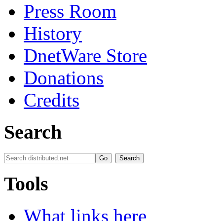
Press Room
History
DnetWare Store
Donations
Credits
Search
Tools
What links here