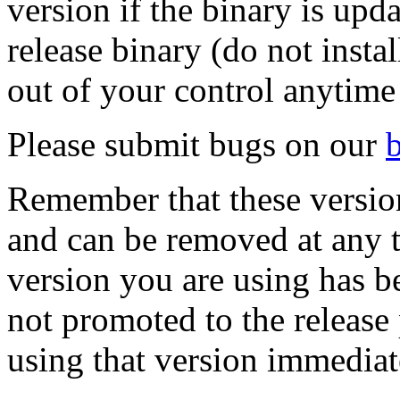
version if the binary is upd
release binary (do not insta
out of your control anytime
Please submit bugs on our
Remember that these versions
and can be removed at any ti
version you are using has 
not promoted to the release
using that version immediat