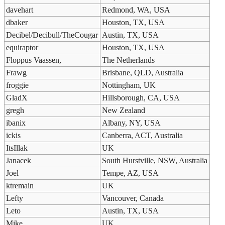
davehart
Redmond, WA, USA
dbaker
Houston, TX, USA
Decibel/Decibull/TheCougar
Austin, TX, USA
equiraptor
Houston, TX, USA
Floppus Vaassen,
The Netherlands
Frawg
Brisbane, QLD, Australia
froggie
Nottingham, UK
GladX
Hillsborough, CA, USA
gregh
New Zealand
ibanix
Albany, NY, USA
ickis
Canberra, ACT, Australia
ItsIllak
UK
Janacek
South Hurstville, NSW, Australia
Joel
Tempe, AZ, USA
ktremain
UK
Lefty
Vancouver, Canada
Leto
Austin, TX, USA
Mike
UK