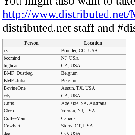
You might also want to take
http://www.distributed.net
distributed.net staff and #di
Person
Location
r3
Boulder, CO, USA
beemind
NJ, USA
bighead
CA, USA
BMF -Dustbag
Belgium
BMF -Johan
Belgium
BovineOne
Austin, TX, USA
cdy
CA, USA
ChrisJ
Adelaide, SA, Australia
Circa
Vernon, NJ, USA
CoffeeMan
Canada
Cowbert
Storrs, CT, USA
daa
CO, USA