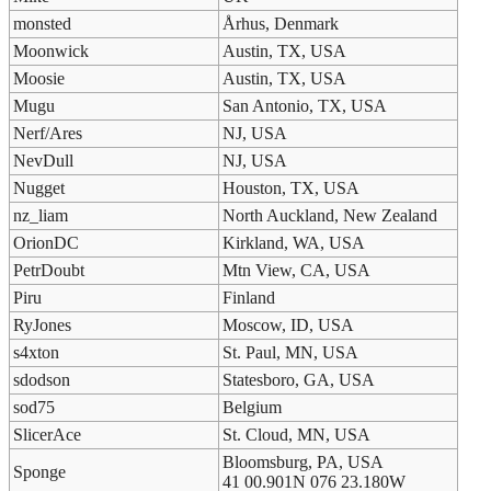
monsted
Århus, Denmark
Moonwick
Austin, TX, USA
Moosie
Austin, TX, USA
Mugu
San Antonio, TX, USA
Nerf/Ares
NJ, USA
NevDull
NJ, USA
Nugget
Houston, TX, USA
nz_liam
North Auckland, New Zealand
OrionDC
Kirkland, WA, USA
PetrDoubt
Mtn View, CA, USA
Piru
Finland
RyJones
Moscow, ID, USA
s4xton
St. Paul, MN, USA
sdodson
Statesboro, GA, USA
sod75
Belgium
SlicerAce
St. Cloud, MN, USA
Bloomsburg, PA, USA
Sponge
41 00.901N 076 23.180W