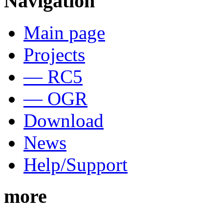
Navigation
Main page
Projects
— RC5
— OGR
Download
News
Help/Support
more