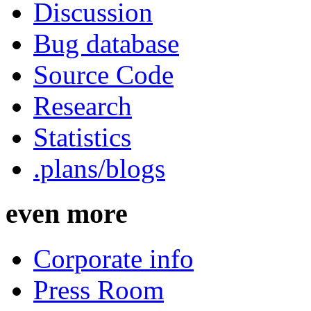
Discussion
Bug database
Source Code
Research
Statistics
.plans/blogs
even more
Corporate info
Press Room