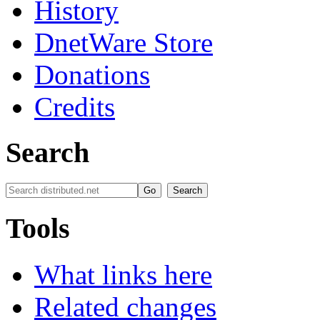
History
DnetWare Store
Donations
Credits
Search
Tools
What links here
Related changes