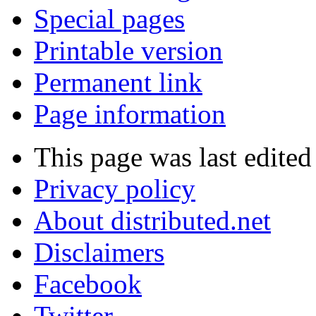
Special pages
Printable version
Permanent link
Page information
This page was last edited
Privacy policy
About distributed.net
Disclaimers
Facebook
Twitter