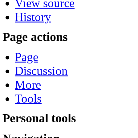
View source
History
Page actions
Page
Discussion
More
Tools
Personal tools