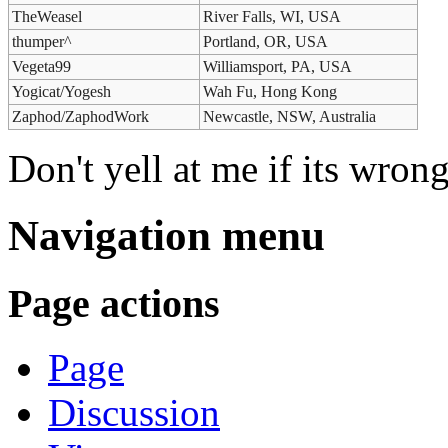
TheWeasel
River Falls, WI, USA
thumper^
Portland, OR, USA
Vegeta99
Williamsport, PA, USA
Yogicat/Yogesh
Wah Fu, Hong Kong
Zaphod/ZaphodWork
Newcastle, NSW, Australia
Don't yell at me if its wron
Navigation menu
Page actions
Page
Discussion