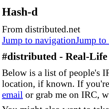
Hash-d
From distributed.net
Jump to navigation
Jump to 
#distributed - Real-Lif
Below is a list of people's 
location, if known. If you're
email
or grab me on IRC, wh