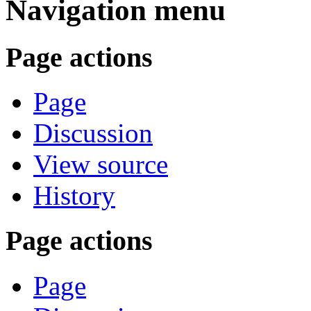
Navigation menu
Page actions
Page
Discussion
View source
History
Page actions
Page