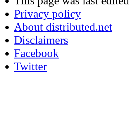
This page was last edite
Privacy policy
About distributed.net
Disclaimers
Facebook
Twitter