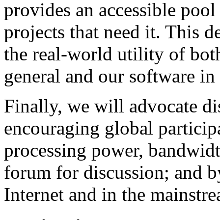
provides an accessible pool
projects that need it. This 
the real-world utility of bo
general and our software in 
Finally, we will advocate d
encouraging global particip
processing power, bandwidth
forum for discussion; and b
Internet and in the mainstr