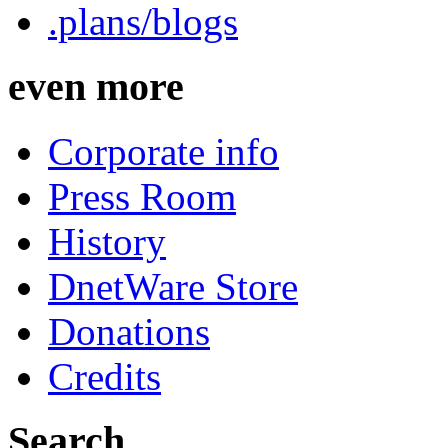
.plans/blogs
even more
Corporate info
Press Room
History
DnetWare Store
Donations
Credits
Search