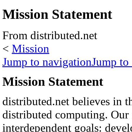
Mission Statement
From distributed.net
<
Mission
Jump to navigation
Jump to 
Mission Statement
distributed.net believes in t
distributed computing. Our 
interdependent goals: deve