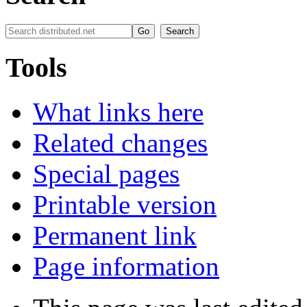
Tools
What links here
Related changes
Special pages
Printable version
Permanent link
Page information