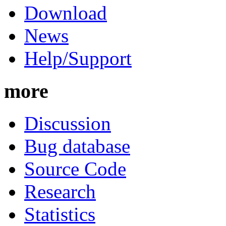
Download
News
Help/Support
more
Discussion
Bug database
Source Code
Research
Statistics