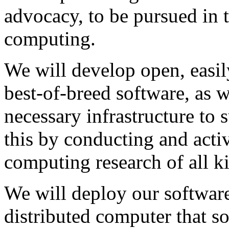
advocacy, to be pursued in 
computing.
We will develop open, easil
best-of-breed software, as 
necessary infrastructure to 
this by conducting and acti
computing research of all k
We will deploy our softwar
distributed computer that s