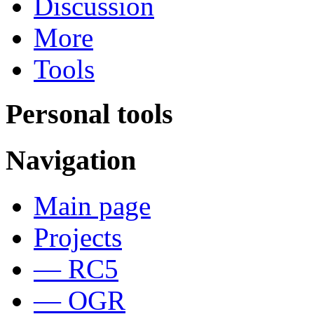
Discussion
More
Tools
Personal tools
Navigation
Main page
Projects
— RC5
— OGR